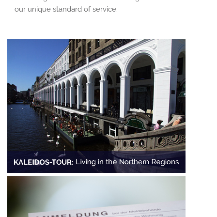
our unique standard of service.