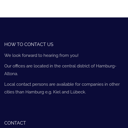
HOW TO CONTACT US
We look forward to hearing from you!
Our offices are located in the central district of Hamburg-
Altona.
Local contact persons are available for companies in other
cities than Hamburg e.g. Kiel and Lübeck.
CONTACT