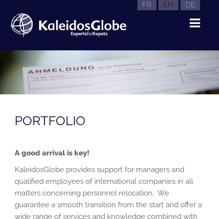
FR
EN
DE
PORTFOLIO
A good arrival is key!
KaleidosGlobe provides support for managers and
qualified employees of international companies in all
matters concerning personnel relocation. We
guarantee a smooth transition from the start and offer a
wide range of services and knowledge combined with