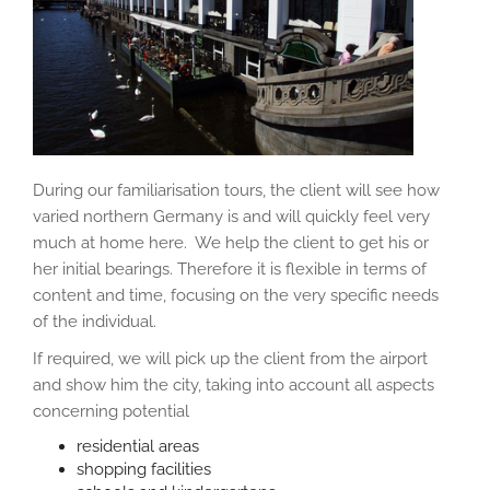
During our familiarisation tours, the client will see how
varied northern Germany is and will quickly feel very
much at home here. We help the client to get his or
her initial bearings. Therefore it is flexible in terms of
content and time, focusing on the very specific needs
of the individual.
If required, we will pick up the client from the airport
and show him the city, taking into account all aspects
concerning potential
residential areas
shopping facilities