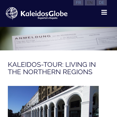
FR
EN
DE
KALEIDOS-TOUR: LIVING IN
THE NORTHERN REGIONS