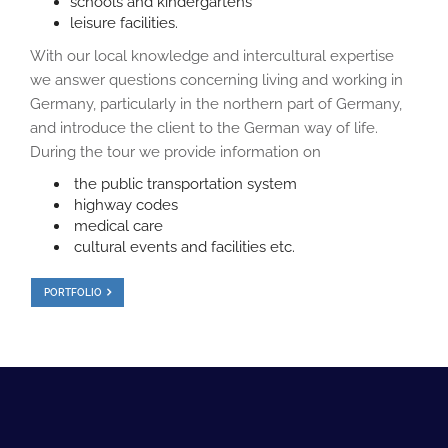
schools and kindergartens
leisure facilities.
With our local knowledge and intercultural expertise
we answer questions concerning living and working in
Germany, particularly in the northern part of Germany,
and introduce the client to the German way of life.
During the tour we provide information on
the public transportation system
highway codes
medical care
cultural events and facilities etc.
PORTFOLIO