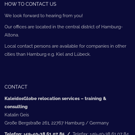
HOW TO CONTACT US
We look forward to hearing from you!
Our offices are located in the central district of Hamburg-
Altona.
Local contact persons are available for companies in other
cities than Hamburg e.g. Kiel and Lübeck.
CONTACT
KaleidosGlobe relocation services – training &
consulting
Katalin Geis
Große Bergstraße 261, 22767 Hamburg / Germany
Telefon: +49-40-38 61 07 85 /
Telefax: +49-40-38 61 07 84