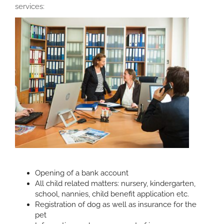
services:
Opening of a bank account
All child related matters: nursery, kindergarten,
school, nannies, child benefit application etc.
Registration of dog as well as insurance for the
pet