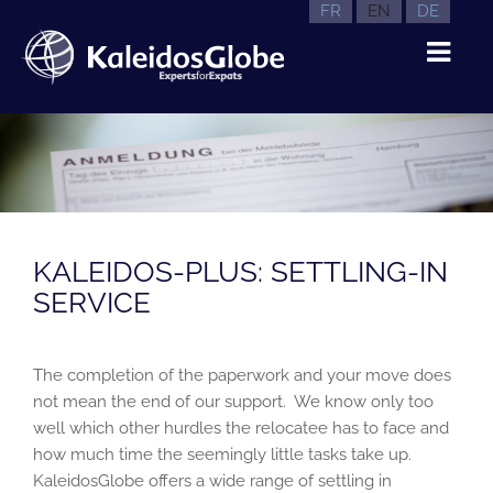
FR
EN
DE
KALEIDOS-PLUS: SETTLING-IN
SERVICE
The completion of the paperwork and your move does
not mean the end of our support. We know only too
well which other hurdles the relocatee has to face and
how much time the seemingly little tasks take up.
KaleidosGlobe offers a wide range of settling in