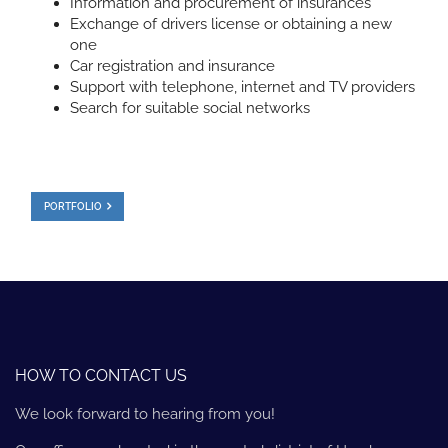
Information and procurement of insurances
Exchange of drivers license or obtaining a new
one
Car registration and insurance
Support with telephone, internet and TV providers
Search for suitable social networks
PORTFOLIO
HOW TO CONTACT US
We look forward to hearing from you!