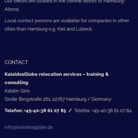
Our offices are located in the central district of Hamburg-
Altona.
Local contact persons are available for companies in other
cities than Hamburg e.g. Kiel and Lübeck.
CONTACT
KaleidosGlobe relocation services – training &
consulting
Katalin Geis
Große Bergstraße 261, 22767 Hamburg / Germany
Telefon: +49-40-38 61 07 85 /
Telefax: +49-40-38 61 07 84
info@kaleidosglobe.de